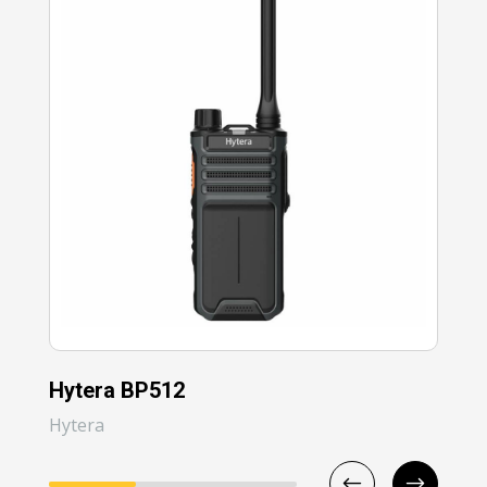
Hytera BP512
Hy
Hytera
Hyt