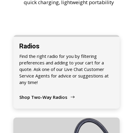
quick charging, lightweight portability
Radios
Find the right radio for you by filtering
preferences and adding to your cart for a
quote. Ask one of our Live Chat Customer
Service Agents for advice or suggestions at
any time!
Shop Two-Way Radios