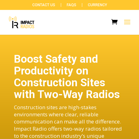
CONTACT US
FAQS
CURRENCY
Boost Safety and
Productivity on
Construction Sites
with Two-Way Radios
Construction sites are high-stakes
environments where clear, reliable
communication can make all the difference.
Impact Radio offers two-way radios tailored
to the construction industry’s unique