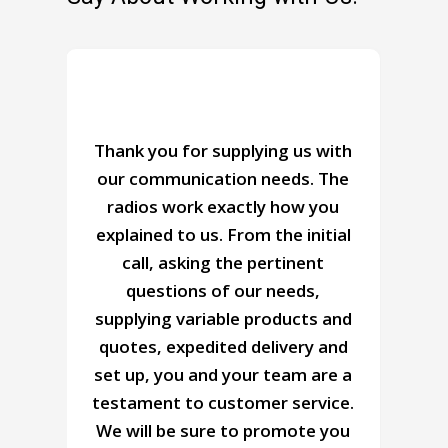
n
Thank you for supplying us with
our communication needs. The
radios work exactly how you
o
explained to us. From the initial
r
call, asking the pertinent
questions of our needs,
supplying variable products and
r
quotes, expedited delivery and
set up, you and your team are a
testament to customer service.
y
We will be sure to promote you