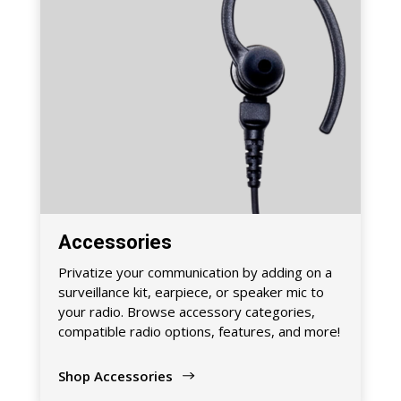
Accessories
Privatize your communication by adding on a
surveillance kit, earpiece, or speaker mic to
your radio. Browse accessory categories,
compatible radio options, features, and more!
Shop Accessories