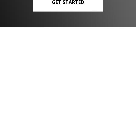
GET STARTED