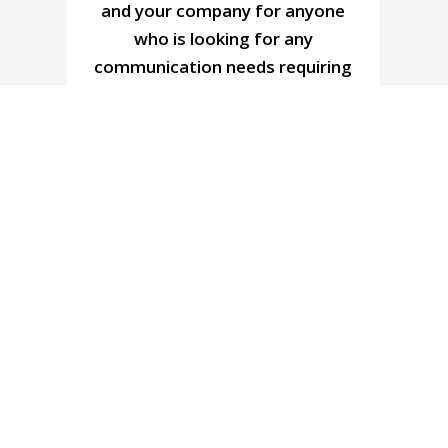
d
and your company for anyone
who is looking for any
communication needs requiring
radios. Thank you again for all
you have done.
Charles Stephen
s
General Manager, Nanaimo Golf Club