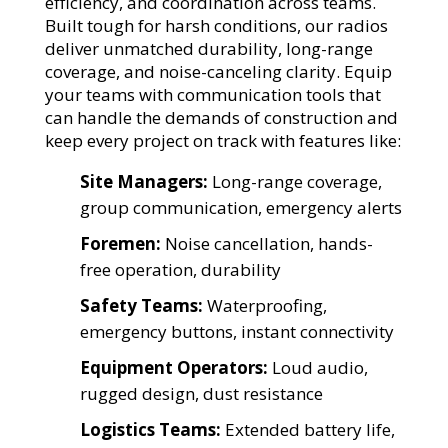
efficiency, and coordination across teams.
Built tough for harsh conditions, our radios
deliver unmatched durability, long-range
coverage, and noise-canceling clarity. Equip
your teams with communication tools that
can handle the demands of construction and
keep every project on track with features like:
Site Managers:
Long-range coverage,
group communication, emergency alerts
Foremen:
Noise cancellation, hands-
free operation, durability
Safety Teams:
Waterproofing,
emergency buttons, instant connectivity
Equipment Operators:
Loud audio,
rugged design, dust resistance
Logistics Teams:
Extended battery life,