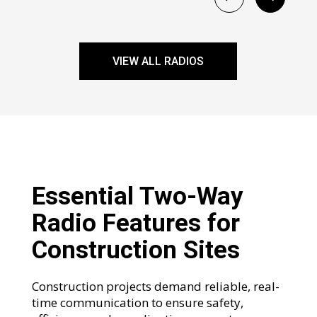
VIEW ALL RADIOS
Essential Two-Way
Radio Features for
Construction Sites
Construction projects demand reliable, real-
time communication to ensure safety,