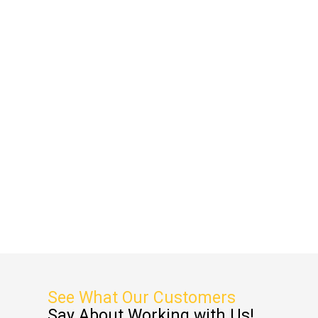
See What Our Customers
Say About Working with Us!