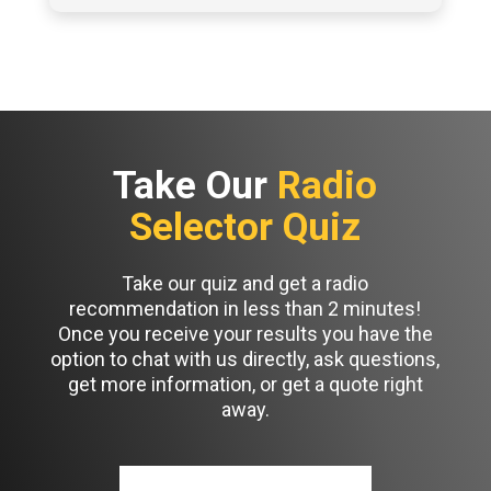
Take Our
Radio
Selector Quiz
Take our quiz and get a radio
recommendation in less than 2 minutes!
Once you receive your results you have the
option to chat with us directly, ask questions,
get more information, or get a quote right
away.