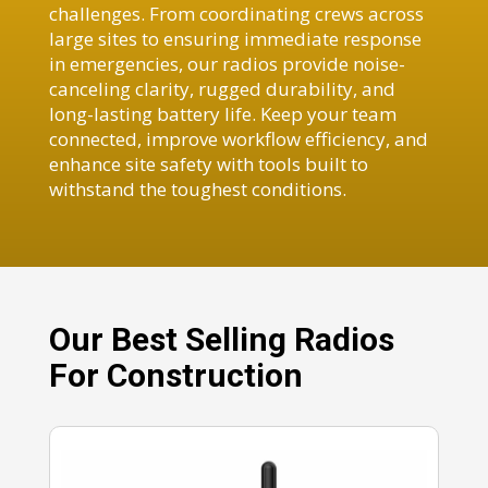
challenges. From coordinating crews across
large sites to ensuring immediate response
in emergencies, our radios provide noise-
canceling clarity, rugged durability, and
long-lasting battery life. Keep your team
connected, improve workflow efficiency, and
enhance site safety with tools built to
withstand the toughest conditions.
Our Best Selling Radios
For Construction