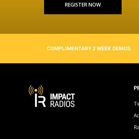
REGISTER NOW
COMPLIMENTARY 2 WEEK DEMOS
P
T
Ac
Ra