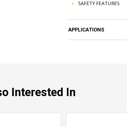
SAFETY FEATURES
APPLICATIONS
o Interested In