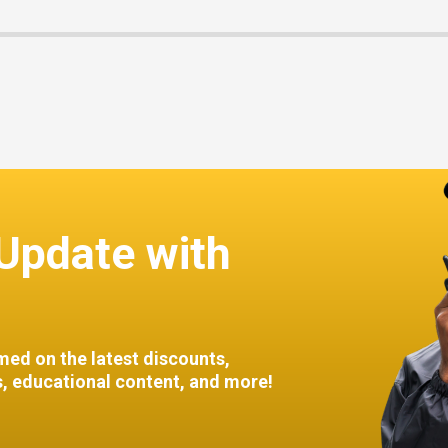
Update with
med on the latest discounts,
 educational content, and more!