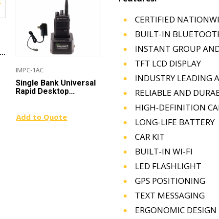
CERTIFIED NATIONW
BUILT-IN BLUETOOT
INSTANT GROUP AND
..
TFT LCD DISPLAY
IMPC-1AC
PRSMA-D1
GRS
INDUSTRY LEADING 
Single Bank Universal
Single-Pin Listen-Only
Gol
Rapid Desktop...
Earpiece for...
Onl
RELIABLE AND DURA
HIGH-DEFINITION C
Add to Quote
Add to Quote
Add
LONG-LIFE BATTERY
CAR KIT
BUILT-IN WI-FI
LED FLASHLIGHT
GPS POSITIONING
TEXT MESSAGING
ERGONOMIC DESIGN