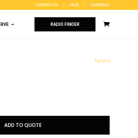
CONTACT US
FAQS
CURRENCY
ERVE
RADIO FINDER
Hytera
ADD TO QUOTE