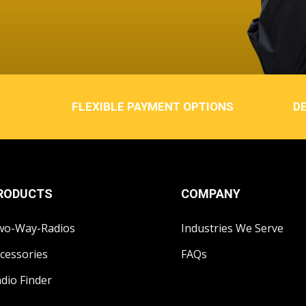
FLEXIBLE PAYMENT OPTIONS
DE
RODUCTS
COMPANY
wo-Way-Radios
Industries We Serve
cessories
FAQs
dio Finder