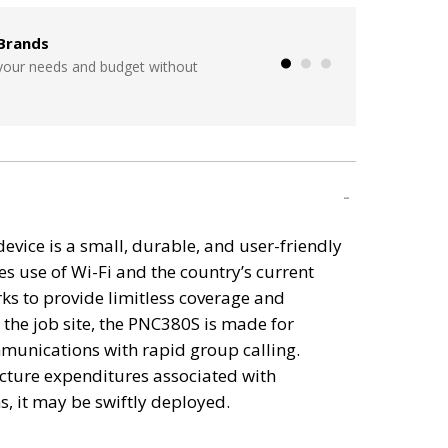
Brands
Seamless Integration wit
 your needs and budget without
Start from scratch, overhaul 
a time!
vice is a small, durable, and user-friendly
s use of Wi-Fi and the country’s current
ks to provide limitless coverage and
n the job site, the PNC380S is made for
unications with rapid group calling.
ucture expenditures associated with
, it may be swiftly deployed.