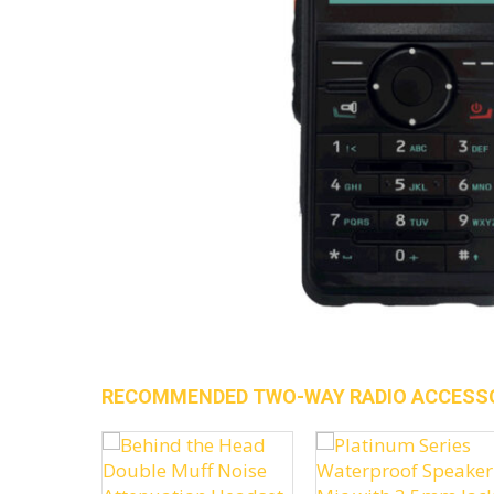
RECOMMENDED TWO-WAY RADIO ACCESS