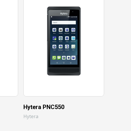
Hytera PNC550
Hytera
Hytera
Hytera