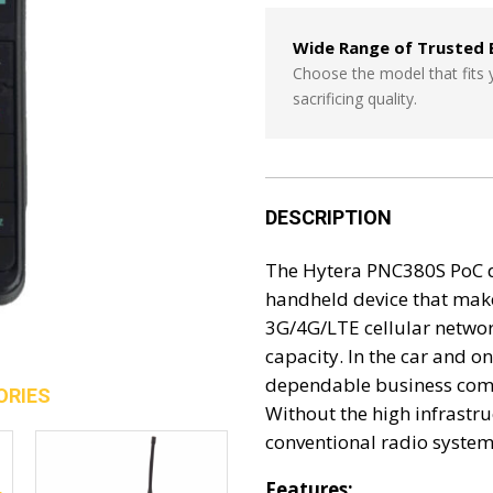
Wide Range of Trusted 
Choose the model that fits
sacrificing quality.
DESCRIPTION
The Hytera PNC380S PoC de
handheld device that make
3G/4G/LTE cellular networ
capacity. In the car and o
dependable business comm
ORIES
Without the high infrastr
conventional radio systems
Features: