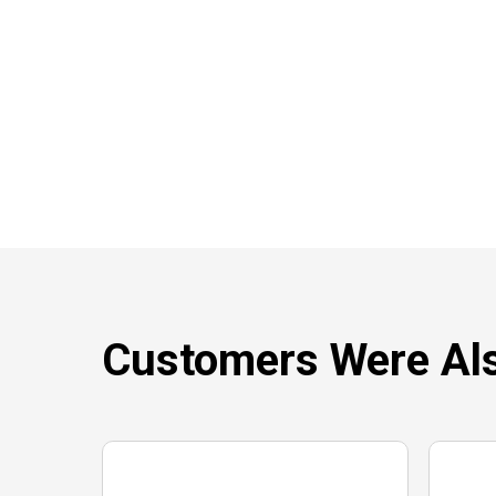
Customers Were Als