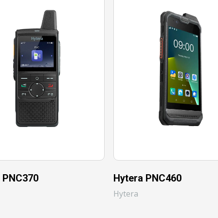
a PNC370
Hytera PNC460
Hytera