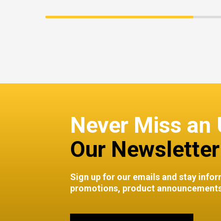
Never Miss an 
Our Newsletter
Sign up for our emails and stay infor
promotions, product announcements,