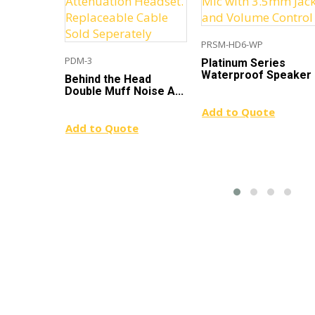
PRSM-HD6-WP
PDM-3
Platinum Series
Waterproof Speaker .
Behind the Head
Double Muff Noise A...
Add to Quote
Add to Quote