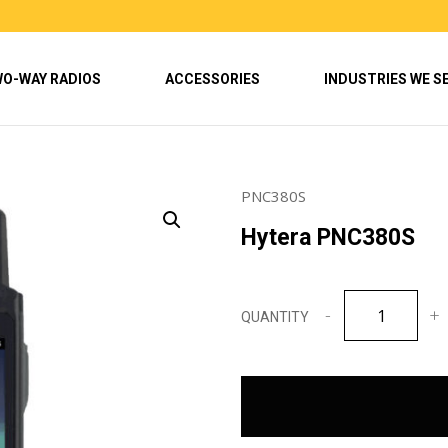
O-WAY RADIOS
ACCESSORIES
INDUSTRIES WE S
PNC380S
Hytera PNC380S
Hytera
PNC380S
quantity