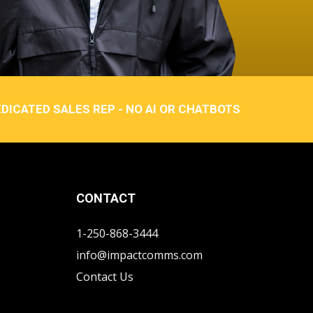
DICATED SALES REP - NO AI OR CHATBOTS
CONTACT
1-250-868-3444
info@impactcomms.com
Contact Us