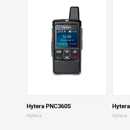
Hytera PNC360S
Hyter
Hytera
Hytera