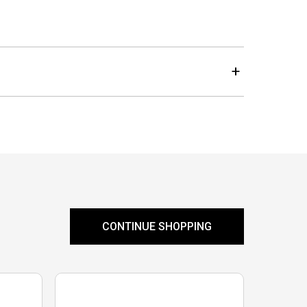
CONTINUE SHOPPING