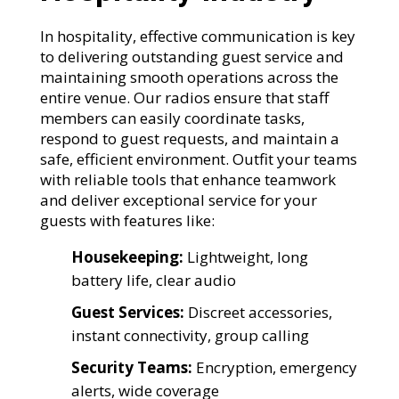
In hospitality, effective communication is key
to delivering outstanding guest service and
maintaining smooth operations across the
entire venue. Our radios ensure that staff
members can easily coordinate tasks,
respond to guest requests, and maintain a
safe, efficient environment. Outfit your teams
with reliable tools that enhance teamwork
and deliver exceptional service for your
guests with features like:
Housekeeping:
Lightweight, long
battery life, clear audio
Guest Services:
Discreet accessories,
instant connectivity, group calling
Security Teams:
Encryption, emergency
alerts, wide coverage