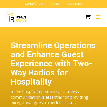
CONTACT US
FAQS
CURRENCY
Streamline Operations
and Enhance Guest
Experience with Two-
Way Radios for
Hospitality
In the hospitality industry, seamless
communication is essential for providing
exceptional guest experiences and