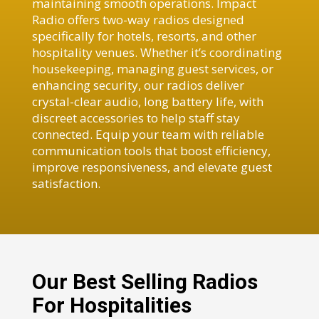
maintaining smooth operations. Impact
Radio offers two-way radios designed
specifically for hotels, resorts, and other
hospitality venues. Whether it’s coordinating
housekeeping, managing guest services, or
enhancing security, our radios deliver
crystal-clear audio, long battery life, with
discreet accessories to help staff stay
connected. Equip your team with reliable
communication tools that boost efficiency,
improve responsiveness, and elevate guest
satisfaction.
Our Best Selling Radios
For Hospitalities