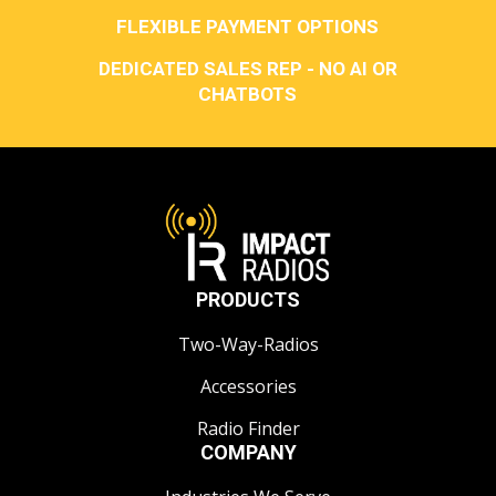
FLEXIBLE PAYMENT OPTIONS
DEDICATED SALES REP - NO AI OR
CHATBOTS
PRODUCTS
Two-Way-Radios
Accessories
Radio Finder
COMPANY