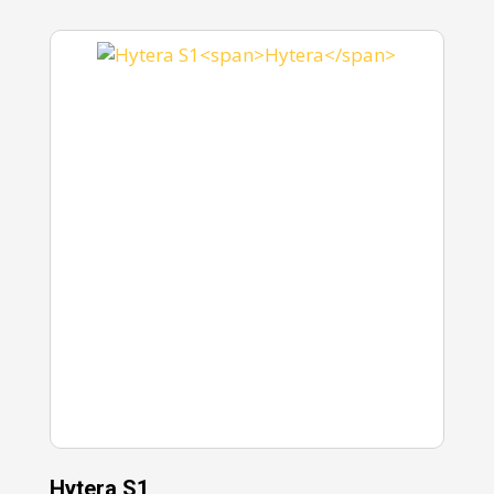
Hytera S1
Hy