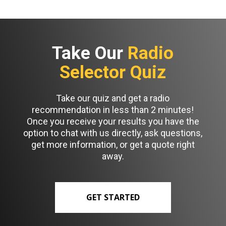
Take Our
Radio
Selector Quiz
Take our quiz and get a radio
recommendation in less than 2 minutes!
Once you receive your results you have the
option to chat with us directly, ask questions,
get more information, or get a quote right
away.
GET STARTED