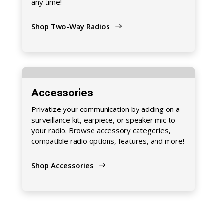
any time!
Shop Two-Way Radios
Accessories
Privatize your communication by adding on a
surveillance kit, earpiece, or speaker mic to
your radio. Browse accessory categories,
compatible radio options, features, and more!
Shop Accessories