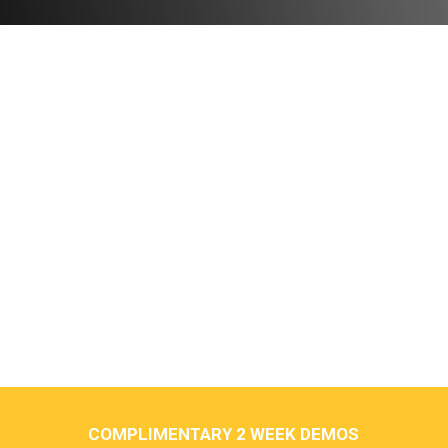
COMPLIMENTARY 2 WEEK DEMOS