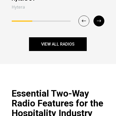
Hytera
Hyt
VIEW ALL RADIOS
Essential Two-Way
Radio Features for the
Hospitality Industry