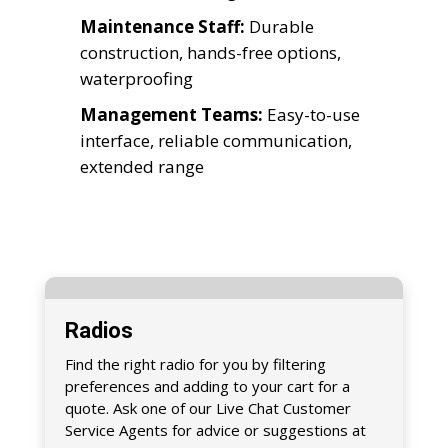
Maintenance Staff:
Durable
construction, hands-free options,
waterproofing
Management Teams:
Easy-to-use
interface, reliable communication,
extended range
Radios
Find the right radio for you by filtering
preferences and adding to your cart for a
quote. Ask one of our Live Chat Customer
Service Agents for advice or suggestions at