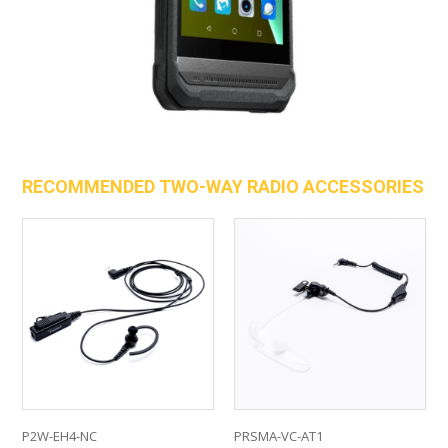
RECOMMENDED TWO-WAY RADIO ACCESSORIES
P2W-EH4-NC
PRSMA-VC-AT1