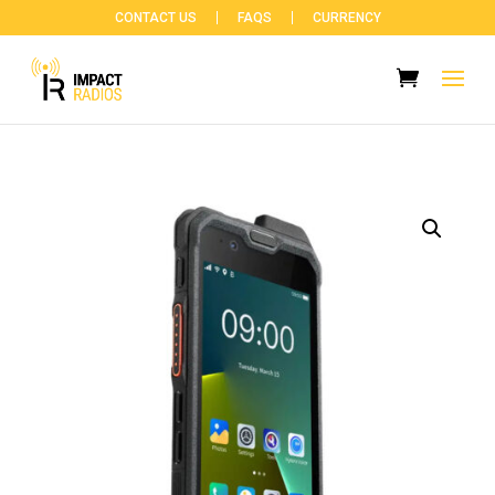
CONTACT US
FAQS
CURRENCY