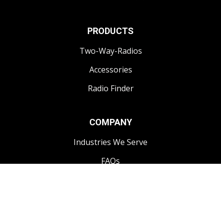
PRODUCTS
Two-Way-Radios
Accessories
Radio Finder
COMPANY
Industries We Serve
FAQs
CONTACT
1-250-868-3444