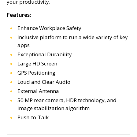
your productivity.
Features:
Enhance Workplace Safety
Inclusive platform to run a wide variety of key
apps
Exceptional Durability
Large HD Screen
GPS Positioning
Loud and Clear Audio
External Antenna
50 MP rear camera, HDR technology, and
image stabilization algorithm
Push-to-Talk