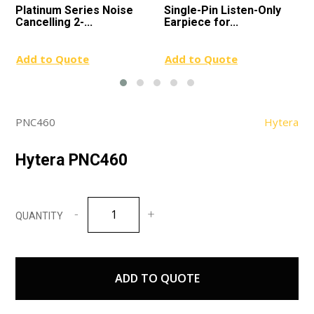
Platinum Series Noise
Single-Pin Listen-Only
Cancelling 2-...
Earpiece for...
Add to Quote
Add to Quote
PNC460
Hytera
Hytera PNC460
Hytera
PNC460
quantity
ADD TO QUOTE