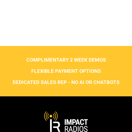
COMPLIMENTARY 2 WEEK DEMOS
FLEXIBLE PAYMENT OPTIONS
DEDICATED SALES REP - NO AI OR CHATBOTS