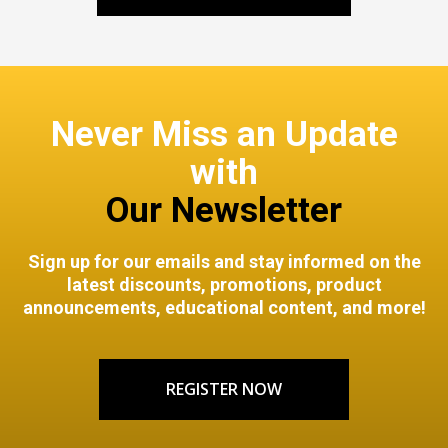
Never Miss an Update
with
Our Newsletter
Sign up for our emails and stay informed on the
latest discounts, promotions, product
announcements, educational content, and more!
REGISTER NOW