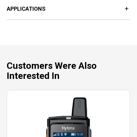
APPLICATIONS
Customers Were Also
Interested In