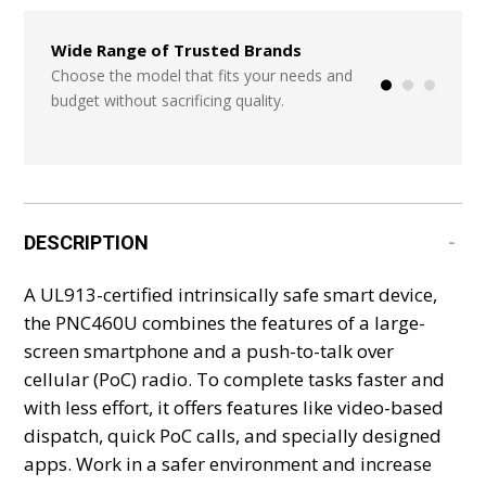
Wide Range of Trusted Brands
Seamless Integr
Systems
Choose the model that fits your needs and
budget without sacrificing quality.
Start from scratch
or add in a few ite
DESCRIPTION
A UL913-certified intrinsically safe smart device,
the PNC460U combines the features of a large-
screen smartphone and a push-to-talk over
cellular (PoC) radio. To complete tasks faster and
with less effort, it offers features like video-based
dispatch, quick PoC calls, and specially designed
apps. Work in a safer environment and increase