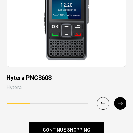
Hytera PNC360S
Hytera
CONTINUE SHOPPING