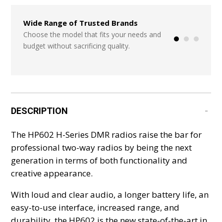
Wide Range of Trusted Brands
Seamless Integr
Systems
Choose the model that fits your needs and
budget without sacrificing quality.
Start from scratch
or add in a few ite
DESCRIPTION
The HP602 H-Series DMR radios raise the bar for
professional two-way radios by being the next
generation in terms of both functionality and
creative appearance.
With loud and clear audio, a longer battery life, an
easy-to-use interface, increased range, and
durability, the HP602 is the new state-of-the-art in