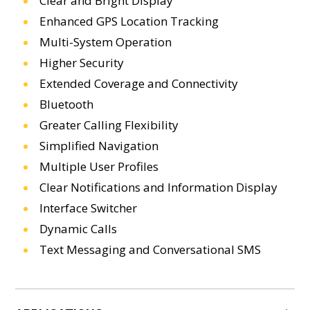
Clear and Bright Display
Enhanced GPS Location Tracking
Multi-System Operation
Higher Security
Extended Coverage and Connectivity
Bluetooth
Greater Calling Flexibility
Simplified Navigation
Multiple User Profiles
Clear Notifications and Information Display
Interface Switcher
Dynamic Calls
Text Messaging and Conversational SMS