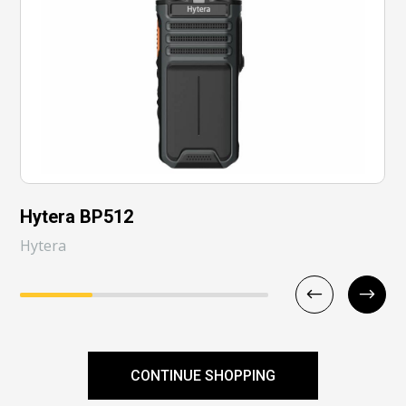
Hytera BP512
Hytera
CONTINUE SHOPPING