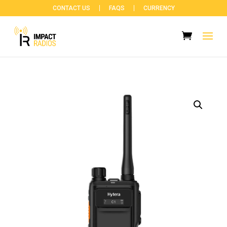
CONTACT US
FAQS
CURRENCY