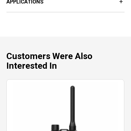
APPLICATIONS
Customers Were Also
Interested In