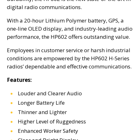
digital radio communications.
With a 20-hour Lithium Polymer battery, GPS, a
one-line OLED display, and industry-leading audio
performance, the HP602 offers outstanding value.
Employees in customer service or harsh industrial
conditions are empowered by the HP602 H-Series
radios’ dependable and effective communications.
Features:
Louder and Clearer Audio
Longer Battery Life
Thinner and Lighter
Higher Level of Ruggedness
Enhanced Worker Safety