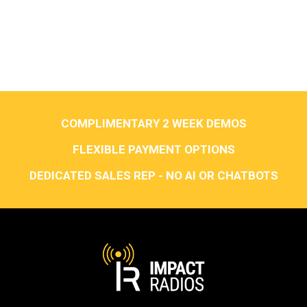
COMPLIMENTARY 2 WEEK DEMOS
FLEXIBLE PAYMENT OPTIONS
DEDICATED SALES REP - NO AI OR CHATBOTS