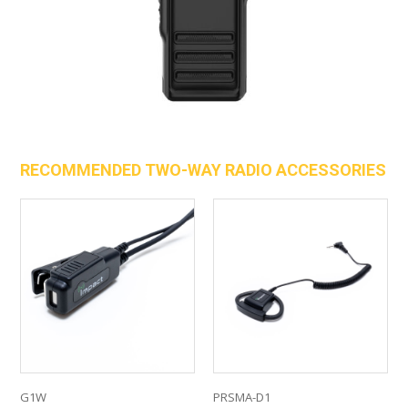
RECOMMENDED TWO-WAY RADIO ACCESSORIES
G1W
PRSMA-D1