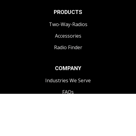
PRODUCTS
Two-Way-Radios
Accessories
Radio Finder
COMPANY
Industries We Serve
FAQs
CONTACT
1-250-868-3444
info@impactcomms.com