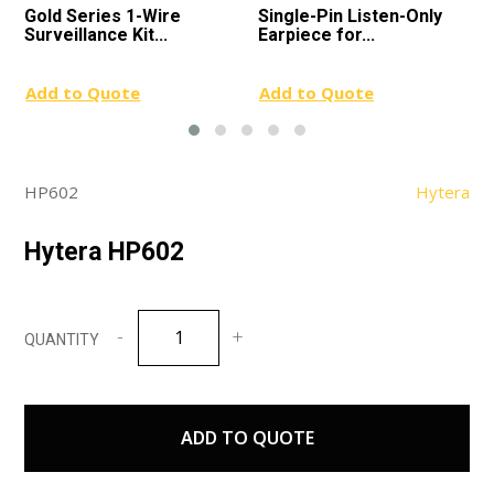
Gold Series 1-Wire
Single-Pin Listen-Only
Surveillance Kit...
Earpiece for...
Add to Quote
Add to Quote
HP602
Hytera
Hytera HP602
Hytera
HP602
quantity
ADD TO QUOTE