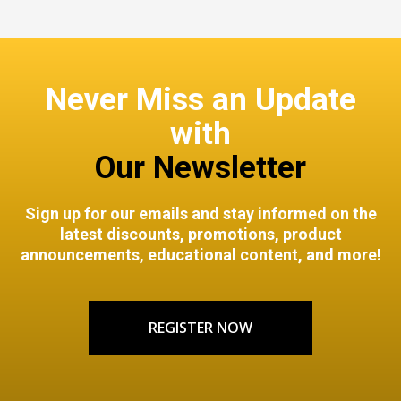
Never Miss an Update
with
Our Newsletter
Sign up for our emails and stay informed on the
latest discounts, promotions, product
announcements, educational content, and more!
REGISTER NOW