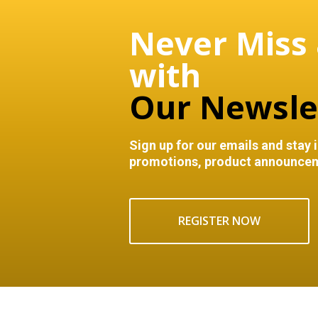
Never Miss
with
Our Newsle
Sign up for our emails and stay 
promotions, product announcem
REGISTER NOW