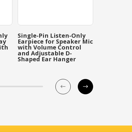
nly
Single-Pin Listen-Only
Single-Pin 
ay
Earpiece for Speaker Mic
Earpiece f
ith
with Volume Control
with Ear H
and Adjustable D-
Bud Earpie
Shaped Ear Hanger