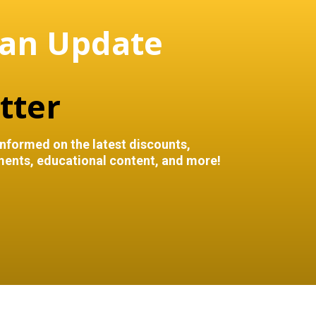
 an Update
tter
informed on the latest discounts,
ents, educational content, and more!