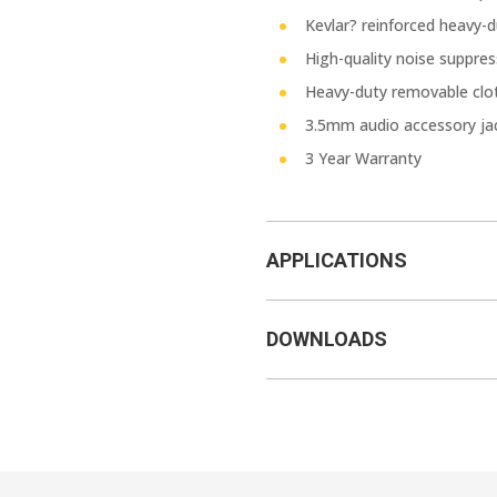
Kevlar? reinforced heavy-du
High-quality noise suppre
Heavy-duty removable clot
3.5mm audio accessory ja
3 Year Warranty
APPLICATIONS
DOWNLOADS