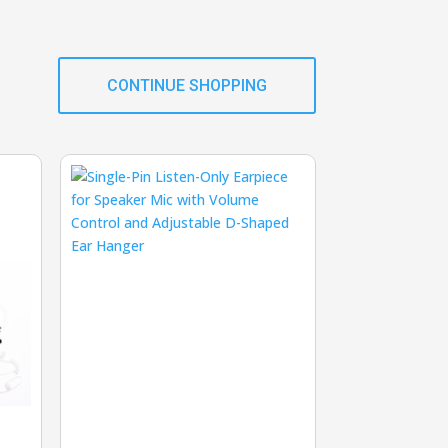
CONTINUE SHOPPING