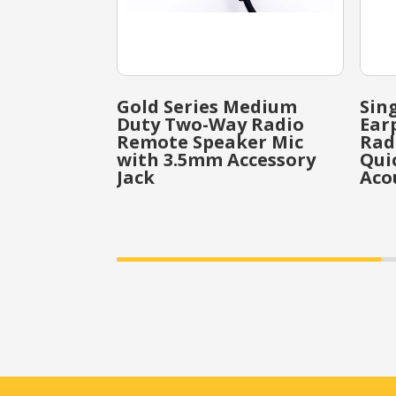
Gold Series Medium
Sin
Duty Two-Way Radio
Ear
Remote Speaker Mic
Rad
with 3.5mm Accessory
Qui
Jack
Aco