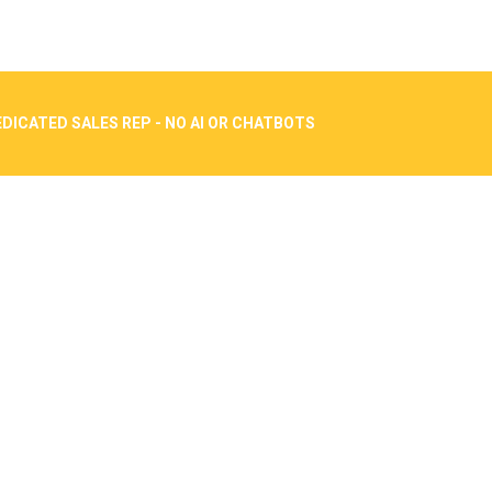
DICATED SALES REP - NO AI OR CHATBOTS