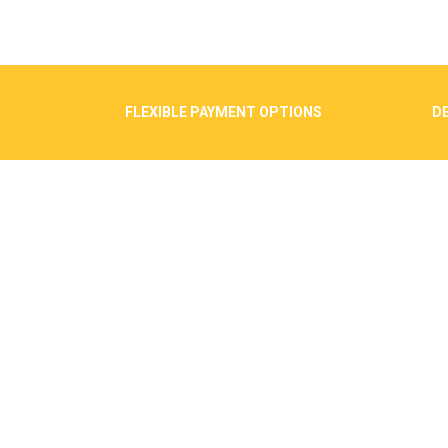
FLEXIBLE PAYMENT OPTIONS
DE