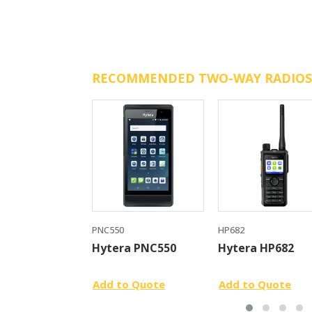
RECOMMENDED TWO-WAY RADIOS
PNC550
HP682
Hytera PNC550
Hytera HP682
Add to Quote
Add to Quote