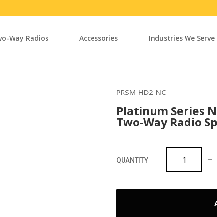
o-Way Radios
Accessories
Industries We Serve
PRSM-HD2-NC
Platinum Series N
Two-Way Radio Sp
Platinum
Series
Noise
Cancelling
Heavy
Duty