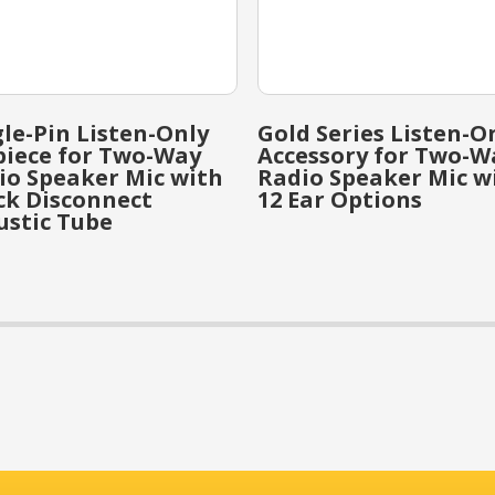
gle-Pin Listen-Only
Gold Series Listen-O
piece for Two-Way
Accessory for Two-W
io Speaker Mic with
Radio Speaker Mic w
ck Disconnect
12 Ear Options
ustic Tube