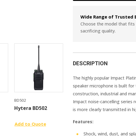
Two-
Way
Radio
Wide Range of Trusted 
Speaker
Choose the model that fits
Mic
sacrificing quality.
with
3.5mm
Jack
quantity
DESCRIPTION
PNC370
The highly popular Impact Plat
Hytera PNC370
speaker microphone is built for
construction, industrial and ma
Add to Quote
BD502
PNC36
Impact noise-cancelling series 
Hytera BD502
Hyte
is more clearly transmitted in h
Features:
Add to Quote
Add 
Shock, wind, dust, and spl