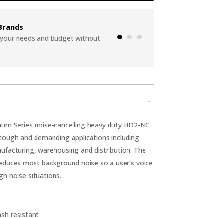
Brands
Seamless Integration with Exi
 your needs and budget without
Start from scratch, overhaul your s
items at a time!
inum Series noise-cancelling heavy duty HD2-NC
 tough and demanding applications including
nufacturing, warehousing and distribution. The
0S
TLK110
SL300
reduces most background noise so a user’s voice
ra PNC360S
Motorola TLK110
Motorola SL300
igh noise situations.
to Quote
Add to Quote
Add to Quote
ash resistant