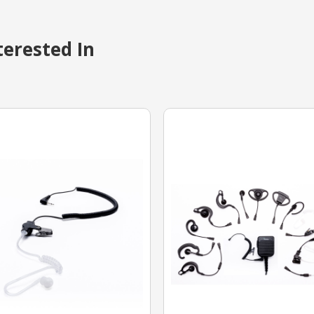
erested In