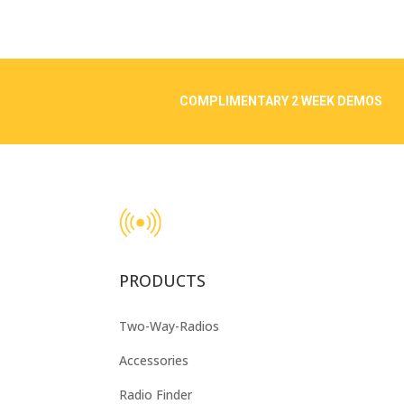
COMPLIMENTARY 2 WEEK DEMOS
PRODUCTS
Two-Way-Radios
Accessories
Radio Finder