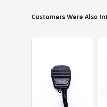
Customers Were Also Int