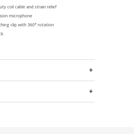
ty coil cable and strain relief
ssion microphone
hing clip with 360° rotation
ck