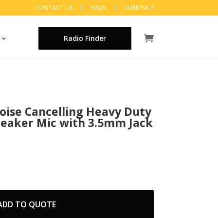
CONTACT US
FAQS
CURRENCY
Radio Finder
oise Cancelling Heavy Duty
eaker Mic with 3.5mm Jack
ADD TO QUOTE