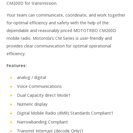
CM200D for transmission.
Your team can communicate, coordinate, and work together
for optimal efficiency and safety with the help of the
dependable and reasonably priced MOTOTRBO CM200D
mobile radio. Motorola’s CM Series is user-friendly and
provides clear communication for optimal operational
efficiency.
Features:
analog / digital
Voice Communications
Dual Capacity direct Mode1
Numeric display
Digital Mobile Radio (dMR) Standards Compliant1
Narrowbanding Compliant
Transmit Interrupt (decode Only)1