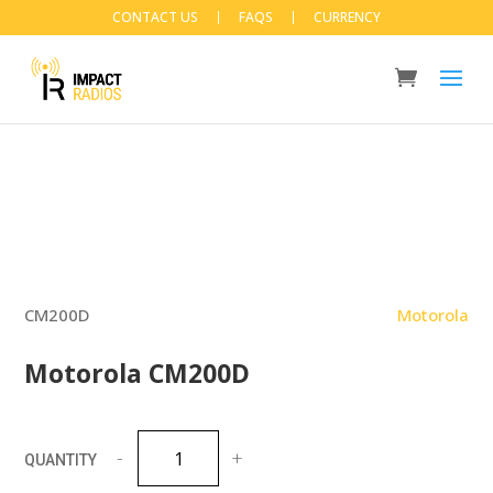
CONTACT US
FAQS
CURRENCY
CM200D
Motorola
Motorola CM200D
Motorola
CM200D
quantity