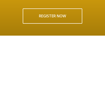
REGISTER NOW