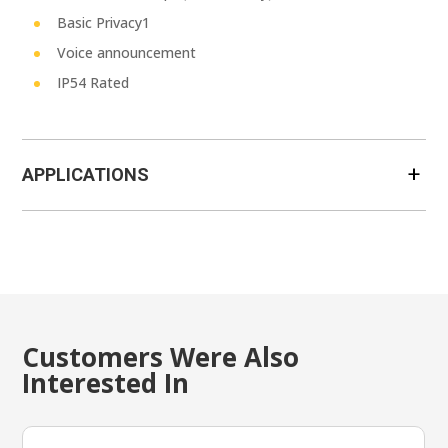
Basic Privacy1
Voice announcement
IP54 Rated
APPLICATIONS
Customers Were Also
Interested In