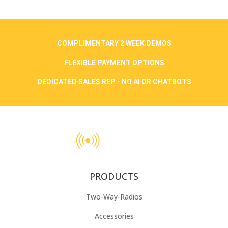
COMPLIMENTARY 2 WEEK DEMOS
FLEXIBLE PAYMENT OPTIONS
DEDICATED SALES REP - NO AI OR CHATBOTS
PRODUCTS
Two-Way-Radios
Accessories