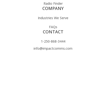
Radio Finder
COMPANY
Industries We Serve
FAQs
CONTACT
1-250-868-3444
info@impactcomms.com
Contact Us
Impact Radio specializes in providing high-quality two-way
radios and accessories that deliver exceptional performance
customized to your needs. We work with trusted brands like
Motorola, Hytera, Icom, and Maxon, as well as offering
OEM-compatible accessories to fit a wide range of
communication systems. Our focus is on helping businesses
improve efficiency, enhance safety, and streamline
operations with durable, reliable solutions. With personalized
service, free demos, and affordable pricing, Impact Radio is
the trusted choice for communication equipment that works