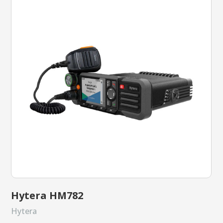
Hytera HM782
Hytera