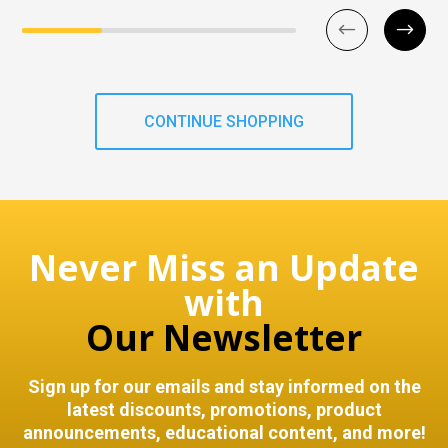
CONTINUE SHOPPING
Never Miss an Update
with
Our Newsletter
Sign up for our emails and stay informed on the
latest discounts, promotions, product
announcements, educational content, and more!