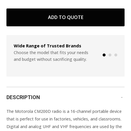
ADD TO QUOTE
Wide Range of Trusted Brands
Seamless Integr
Systems
Choose the model that fits your needs
and budget without sacrificing quality.
Start from scratch
or add in a few ite
DESCRIPTION
The Motorola CM200D radio is a 16-channel portable device
that is perfect for use in factories, vehicles, and classrooms.
Digital and analog UHF and VHF frequencies are used by the