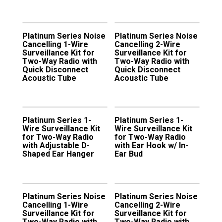
Platinum Series Noise
Platinum Series Noise
Cancelling 1-Wire
Cancelling 2-Wire
Surveillance Kit for
Surveillance Kit for
Two-Way Radio with
Two-Way Radio with
Quick Disconnect
Quick Disconnect
Acoustic Tube
Acoustic Tube
Platinum Series 1-
Platinum Series 1-
Wire Surveillance Kit
Wire Surveillance Kit
for Two-Way Radio
for Two-Way Radio
with Adjustable D-
with Ear Hook w/ In-
Shaped Ear Hanger
Ear Bud
Platinum Series Noise
Platinum Series Noise
Cancelling 1-Wire
Cancelling 2-Wire
Surveillance Kit for
Surveillance Kit for
Two-Way Radio with
Two-Way Radio with