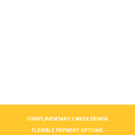
COMPLIMENTARY 2 WEEK DEMOS
FLEXIBLE PAYMENT OPTIONS