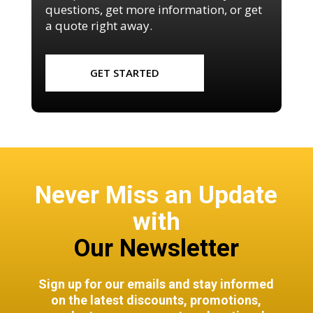
questions, get more information, or get
a quote right away.
GET STARTED
Never Miss an Update
with
Our Newsletter
Sign up for our emails and stay informed
on the latest discounts, promotions,