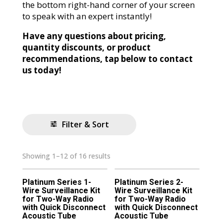
the bottom right-hand corner of your screen
to speak with an expert instantly!
Have any questions about pricing,
quantity discounts, or product
recommendations, tap below to contact
us today!
Filter & Sort
Showing 1–12 of 16 results
Platinum Series 1-
Platinum Series 2-
Wire Surveillance Kit
Wire Surveillance Kit
for Two-Way Radio
for Two-Way Radio
with Quick Disconnect
with Quick Disconnect
Acoustic Tube
Acoustic Tube