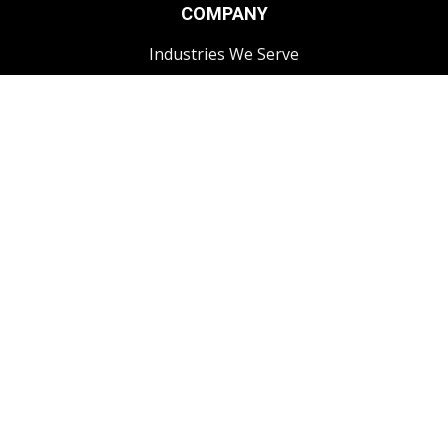
COMPANY
Industries We Serve
FAQs
CONTACT
1-250-868-3444
info@impactcomms.com
Contact Us
Impact Radio specializes in providing high-quality two-way
radios and accessories that deliver exceptional performance
customized to your needs. We work with trusted brands like
Motorola, Hytera, Icom, and Maxon, as well as offering OEM-
compatible accessories to fit a wide range of communication
systems. Our focus is on helping businesses improve