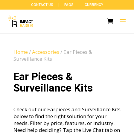
CONTACT US
FAQS
CURRENCY
Home
/
Accessories
/
Ear Pieces &
Surveillance Kits
Ear Pieces &
Surveillance Kits
Check out our Earpieces and Surveillance Kits
below to find the right solution for your
needs. Filter by price, features, or industry.
Need help deciding? Tap the Live Chat tab on