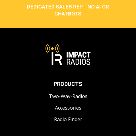
DEDICATED SALES REP - NO AI OR
CHATBOTS
PRODUCTS
Two-Way-Radios
Accessories
Radio Finder