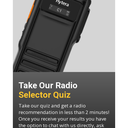
Take Our Radio
Selector Quiz
Take our quiz and get a radio
recommendation in less than 2 minutes!
Once you receive your results you have
the option to chat with us directly, ask