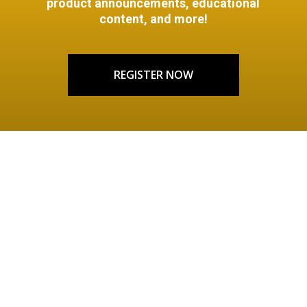
product announcements, educational
content, and more!
REGISTER NOW