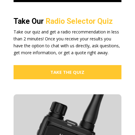
Take Our
Radio Selector Quiz
Take our quiz and get a radio recommendation in less
than 2 minutes! Once you receive your results you
have the option to chat with us directly, ask questions,
get more information, or get a quote right away.
TAKE THE QUIZ