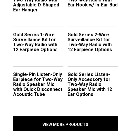
Adjustable D-Shaped
Ear Hook w/ In-Ear Bud
Ear Hanger
Gold Series 1-Wire
Gold Series 2-Wire
Surveillance Kit for
Surveillance Kit for
Two-Way Radio with
Two-Way Radio with
12 Earpiece Options
12 Earpiece Options
Single-Pin Listen-Only
Gold Series Listen-
Earpiece for Two-Way
Only Accessory for
Radio Speaker Mic
Two-Way Radio
with Quick Disconnect
Speaker Mic with 12
Acoustic Tube
Ear Options
VIEW MORE PRODUCTS